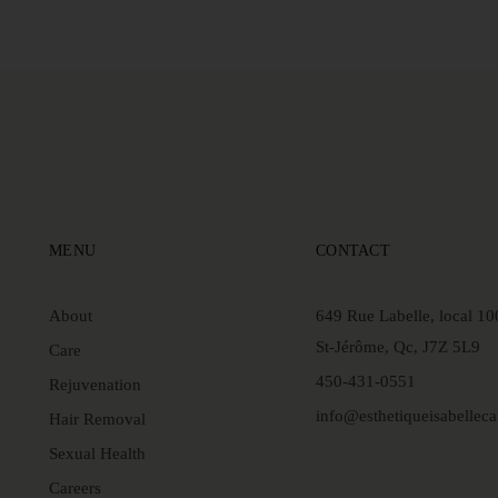
MENU
CONTACT
About
649 Rue Labelle, local 10
St-Jérôme, Qc, J7Z 5L9
Care
450-431-0551
Rejuvenation
info@esthetiqueisabellec
Hair Removal
Sexual Health
Careers