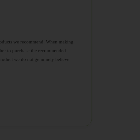
nd products we recommend. When making
ether to purchase the recommended
roduct we do not genuinely believe