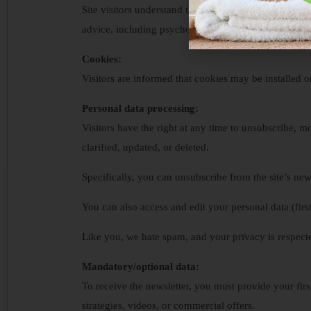
Site visitors understand that opinions expressed in o
advice, including psychologists, psychiatrists, physic
Cookies:
Visitors are informed that cookies may be installed o
Personal data processing:
Visitors have the right at any time to unsubscribe, mod
clarified, updated, or deleted.
Specifically, you can unsubscribe from the site’s news
You can also access and edit your personal data (firs
Like you, we hate spam, and your privacy is respecte
Mandatory/optional data:
To receive the newsletter, you must provide your firs
strategies, videos, or commercial offers.