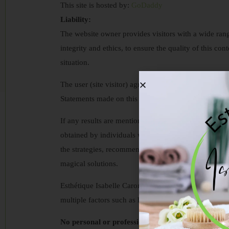
This site is hosted by:
GoDaddy
Liability:
The website owner provides visitors with a wide rang
integrity and ethics, to ensure the quality of this con
situation.
The user (site visitor) agrees to use this information 
Statements made on this site never replace profession
If any results are mentioned on our sites, you shoul
obtained by individuals who have invested signific
the strategies, recommendations, and tools provided 
magical solutions.
Esthétique Isabelle Caron offers serious treatment pr
multiple factors such as health conditions, consist
No personal or professional advice: