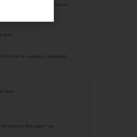
ers never replace professional expert
y time.
hat this data be corrected, completed,
il sent.
. No email or first name = no