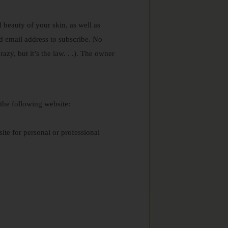
 beauty of your skin, as well as
d email address to subscribe. No
azy, but it’s the law. . .). The owner
 the following website:
ite for personal or professional