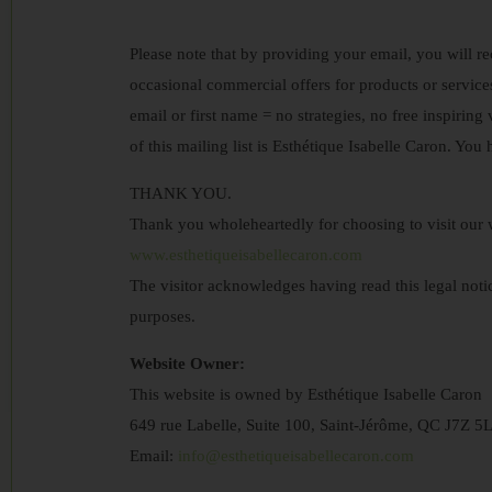
Please note that by providing your email, you will re
occasional commercial offers for products or servic
email or first name = no strategies, no free inspiring 
of this mailing list is Esthétique Isabelle Caron. You
THANK YOU.
Thank you wholeheartedly for choosing to visit our w
www.esthetiqueisabellecaron.com
The visitor acknowledges having read this legal notic
purposes.
Website Owner:
This website is owned by Esthétique Isabelle Caron
649 rue Labelle, Suite 100, Saint-Jérôme, QC J7Z 5
Email:
info@esthetiqueisabellecaron.com