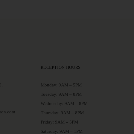
RECEPTION HOURS
0,
Monday: 9AM – 5PM
Tuesday: 9AM – 8PM
Wednesday: 9AM – 8PM
aron.com
Thursday: 9AM – 8PM
Friday: 9AM – 5PM
Saturday: 9AM – 1PM