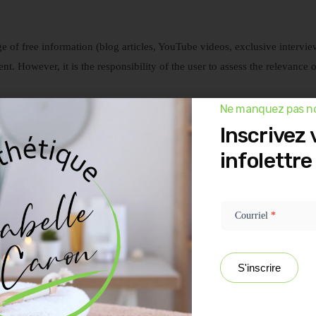
e of free information (blog articles, YouTube videos, exclusive intervie
tent. However, it is the responsibility of the user to assess the relevance 
Ne manquez pas no
at their own risk and releases the owner (Esthétique Isabelle Caron) from 
Inscrivez 
al consultations if such services are needed.
infolettre
d assume these do not represent the average results achieved. They often
Newsletter
ant effort, time, and energy with dedication. THERE IS NO GUARANTEE t
popup -
on our website. As mentioned in most of our videos and product offers, 
FR
Courriel
*
ograms for individuals willing to invest in themselves. Site visitors und
S'inscrire
ency, determination, adherence to recommended protocols, and precaution