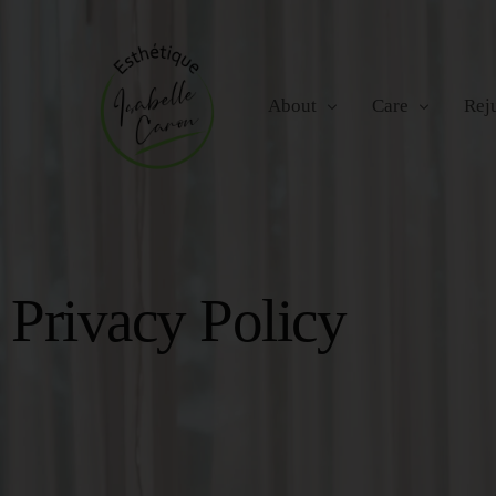
About
Care
Rej
Careers
Facial Treatments
Radi
Privacy Policy
Hand and Foot Ca
RF M
Massage Therapy
IPL 
Non-
Bel
Bod