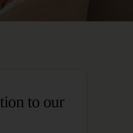
tion to our