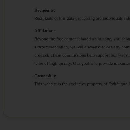
Recipients:
Recipients of this data processing are individuals sub
Affiliation:
Beyond the free content shared on our site, you sh
a recommendation, we will always disclose any comm
product. These commissions help support our websit
to be of high quality. Our goal is to provide maximu
Ownership:
This website is the exclusive property of Esthétique I