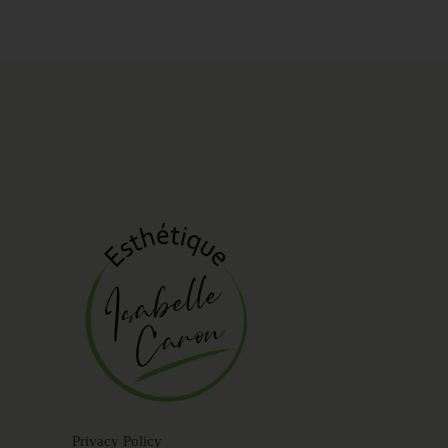
Privacy Policy