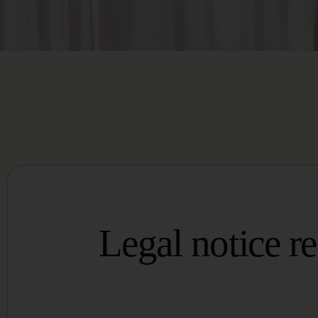
Legal notice r