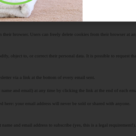
ur texts, videos, web products, live events, books, seminars, or by partn
ians, and others.
n their browser. Users can freely delete cookies from their browser at an
ify, object to, or correct their personal data. It is possible to request t
letter via a link at the bottom of every email sent.
t name and email) at any time by clicking the link at the end of each ema
d here: your email address will never be sold or shared with anyone.
t name and email address to subscribe (yes, this is a legal requirement!)