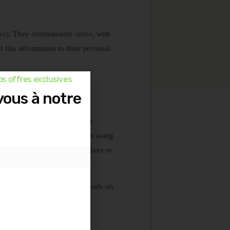
ws). They continuously strive, with
of this information to their personal
s offres exclusives
any liability in this regard.
vous à notre
 reflect exceptional outcomes
hat you will achieve results using
we do not believe in quick fixes or
erstand that their success depends on
s provided.