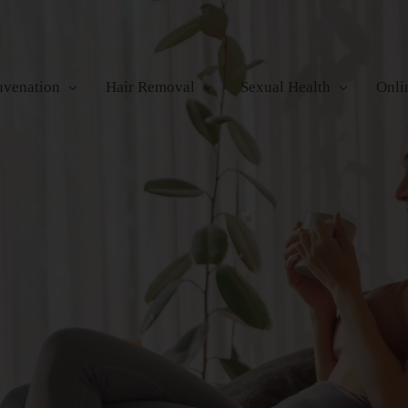
uvenation
Hair Removal
Sexual Health
Onli
ofrequency
Electrolysis
Urinary Incontinence
re
icroneedling
Laser Hair Removal
Orgasmic Dysfunction
Photorejuvenation
Waxing
Erectile Dysfunction
Surgical Lifting
a MD+
y Contouring