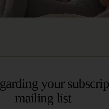
egarding your subscrip
mailing list