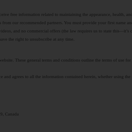
ceive free information related to maintaining the appearance, health, and
es from our recommended partners. You must provide your first name an
videos, and no commercial offers (the law requires us to state this—it’s cr
 have the right to unsubscribe at any time.
ebsite. These general terms and conditions outline the terms of use for
e and agrees to all the information contained herein, whether using the s
L9, Canada