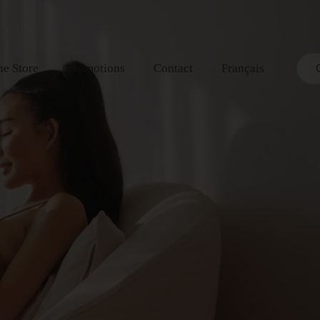
ne Store
Promotions
Contact
Français