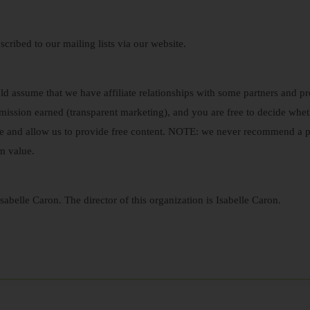
scribed to our mailing lists via our website.
ould assume that we have affiliate relationships with some partners a
ission earned (transparent marketing), and you are free to decide wh
e and allow us to provide free content. NOTE: we never recommend a p
m value.
sabelle Caron. The director of this organization is Isabelle Caron.